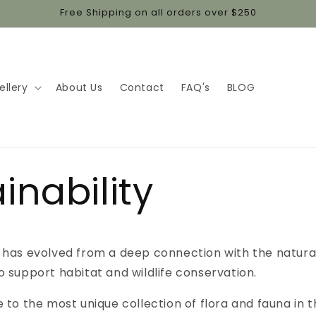
Free Shipping on all orders over $250
ellery
About Us
Contact
FAQ's
BLOG
inability
 has evolved from a deep connection with the natura
o support habitat and wildlife conservation.
e to the most unique collection of flora and fauna in t