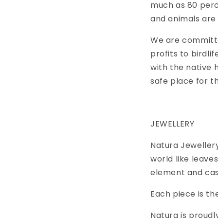
much as 80 perce
and animals are 
We are committe
profits to birdli
with the native 
safe place for t
JEWELLERY
Natura Jewellery
world like leave
element and cast
Each piece is the
Natura is proud