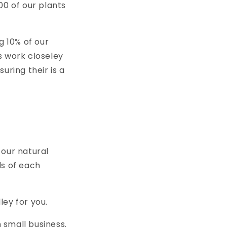
i
00 of our plants
o
n
 10% of our
ns work closeley
uring their is a
 our natural
ds of each
ley for you.
 small business.