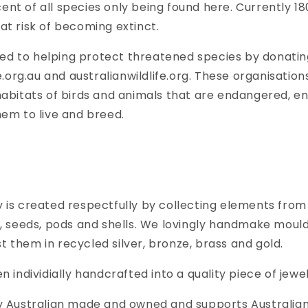
nt of all species only being found here. Currently 18
at risk of becoming extinct.
d to helping protect threatened species by donating
fe.org.au and australianwildlife.org. These organisatio
habitats of birds and animals that are endangered, ens
hem to live and breed.
 is created respectfully by collecting elements from
s, seeds, pods and shells. We lovingly handmake moul
 them in recycled silver, bronze, brass and gold.
n individially handcrafted into a quality piece of jewel
ly Australian made and owned and supports Australian