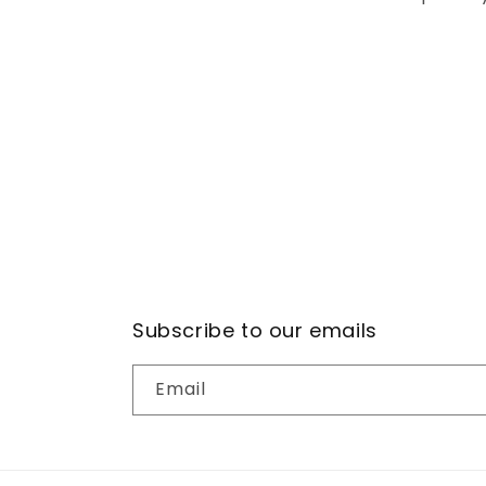
Subscribe to our emails
Email