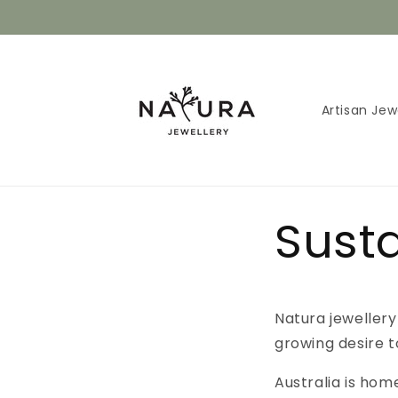
Skip to
content
Artisan Jew
Susta
Natura jewellery
growing desire t
Australia is hom