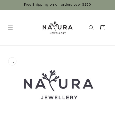
Skip to
Free Shipping on all orders over $250
content
Cart
Skip to
product
information