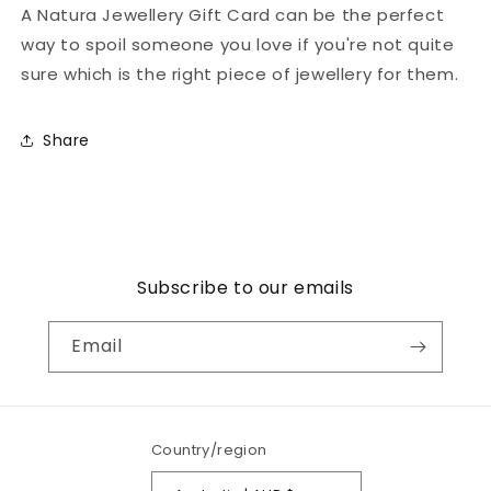
A Natura Jewellery Gift Card can be the perfect
collapsed
way to spoil someone you love if you're not quite
sure which is the right piece of jewellery for them.
Share
Subscribe to our emails
Email
Country/region