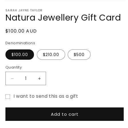
Open
media
SARAH JAYNE TAYLOR
1
Natura Jewellery Gift Card
in
modal
Regular
$100.00 AUD
price
Denominations
$100.00
$210.00
$500
Quantity
Decrease
Increase
quantity
quantity
for
for
I want to send this as a gift
Natura
Natura
Gift
Jewellery
Jewellery
Gift
Gift
card
Add to cart
Card
Card
recipient
form